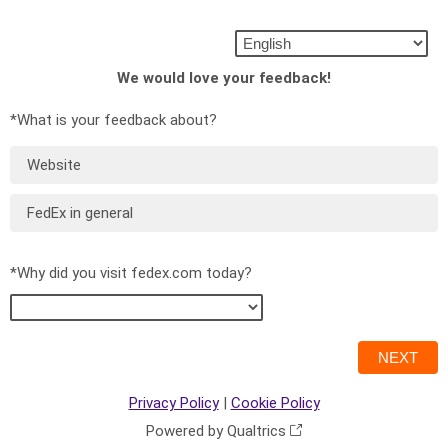
We would love your feedback!
*What is your feedback about?
Website
FedEx in general
*Why did you visit fedex.com today?
Privacy Policy
|
Cookie Policy
Powered by Qualtrics