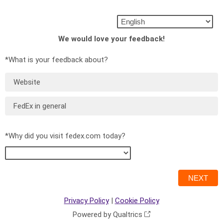
We would love your feedback!
*What is your feedback about?
Website
FedEx in general
*Why did you visit fedex.com today?
Privacy Policy
|
Cookie Policy
Powered by Qualtrics