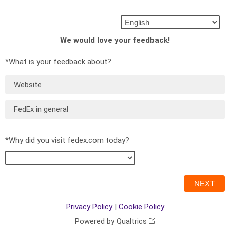
We would love your feedback!
*What is your feedback about?
Website
FedEx in general
*Why did you visit fedex.com today?
Privacy Policy
|
Cookie Policy
Powered by Qualtrics