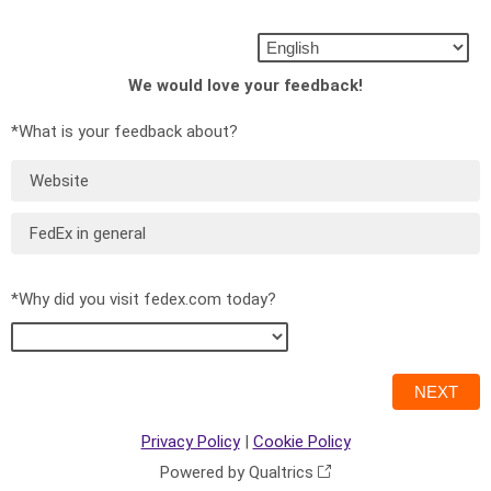
We would love your feedback!
*What is your feedback about?
Website
FedEx in general
*Why did you visit fedex.com today?
Privacy Policy
|
Cookie Policy
Powered by Qualtrics