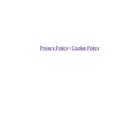
Privacy Policy
|
Cookie Policy