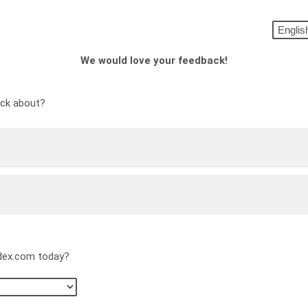
We would love your feedback!
ack about?
edex.com today?