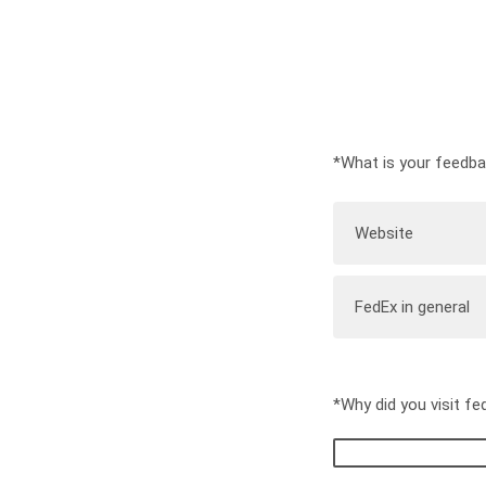
*What is your feedb
Website
FedEx in general
*Why did you visit f